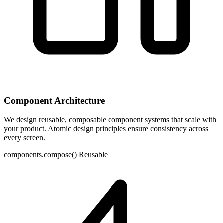
Component Architecture
We design reusable, composable component systems that scale with
your product. Atomic design principles ensure consistency across
every screen.
components.compose()
Reusable