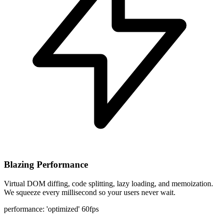
Blazing Performance
Virtual DOM diffing, code splitting, lazy loading, and memoization.
We squeeze every millisecond so your users never wait.
performance: 'optimized'
60fps