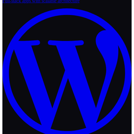
Full-stack apps with scalable architecture