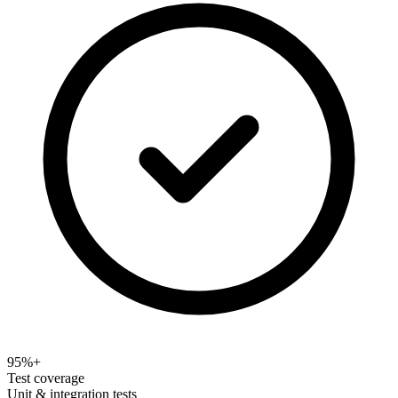
95%+
Test coverage
Unit & integration tests