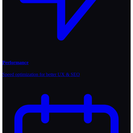
Performance
Speed optimization for better UX & SEO