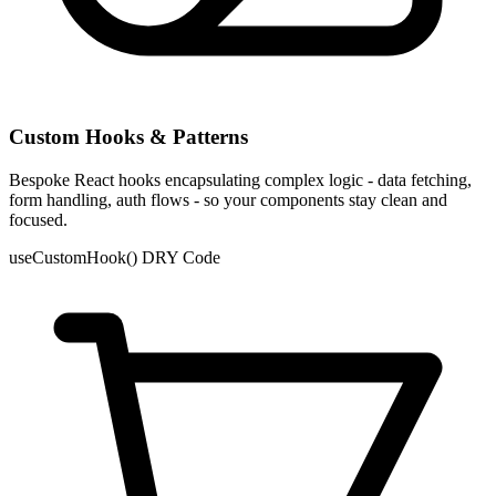
Custom Hooks & Patterns
Bespoke React hooks encapsulating complex logic - data fetching,
form handling, auth flows - so your components stay clean and
focused.
useCustomHook()
DRY Code