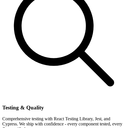
Testing & Quality
Comprehensive testing with React Testing Library, Jest, and
Cypress. We ship with confidence - every component tested, every