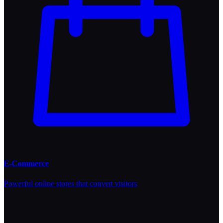
E-Commerce
Powerful online stores that convert visitors