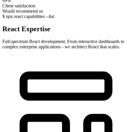
99%
Client satisfaction
Would recommend us
$
npx
react capabilities --list
React
Expertise
Full-spectrum React development. From interactive dashboards to
complex enterprise applications - we architect React that scales.