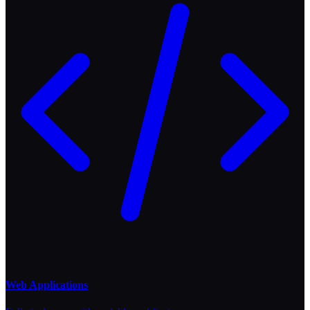
Web Applications