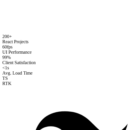
200+
React Projects
60fps
UI Performance
99%
Client Satisfaction
<1s
Avg. Load Time
TS
RTK