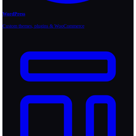
WordPress
Custom themes, plugins & WooCommerce