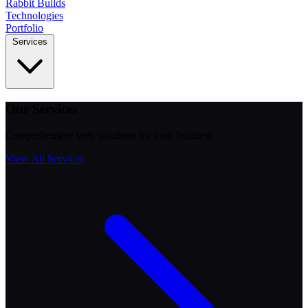
Rabbit
Builds
Technologies
Portfolio
Services
Our Services
Comprehensive web solutions for your business
View All Services