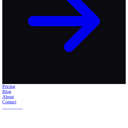
Pricing
Blog
About
Contact
Get Started