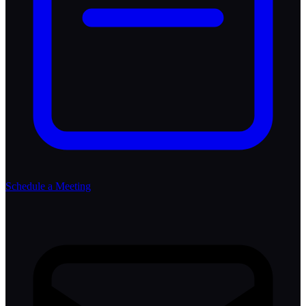
Schedule a Meeting