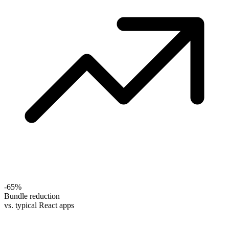
-65%
Bundle reduction
vs. typical React apps