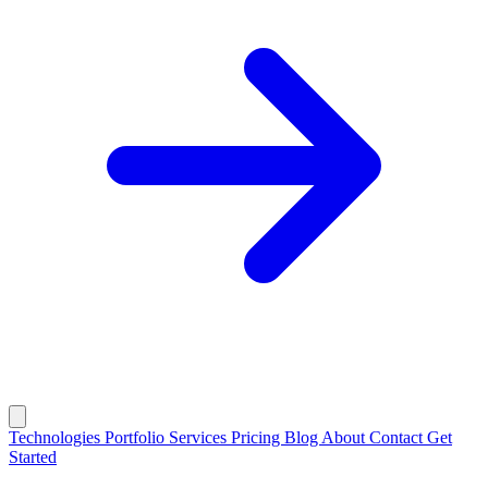
Technologies
Portfolio
Services
Pricing
Blog
About
Contact
Get
Started