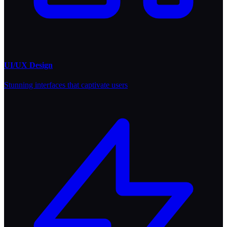
UI/UX Design
Stunning interfaces that captivate users