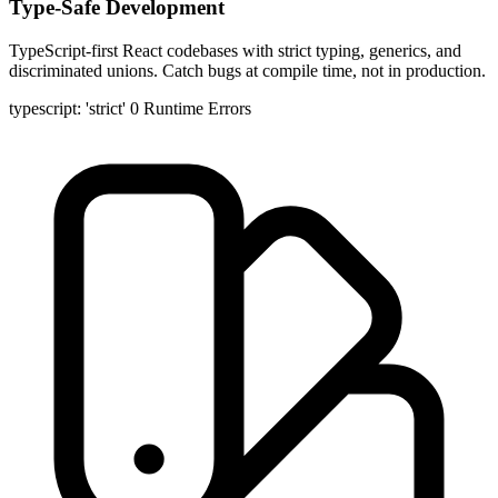
Type-Safe Development
TypeScript-first React codebases with strict typing, generics, and
discriminated unions. Catch bugs at compile time, not in production.
typescript: 'strict'
0 Runtime Errors