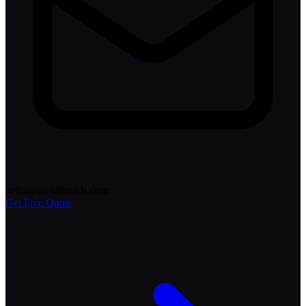
hello@rabbitbuilds.com
Get Free Quote