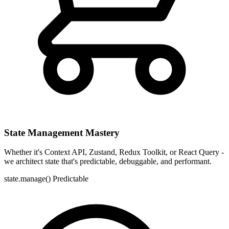
State Management Mastery
Whether it's Context API, Zustand, Redux Toolkit, or React Query -
we architect state that's predictable, debuggable, and performant.
state.manage()
Predictable