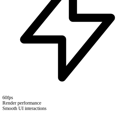
60fps
Render performance
Smooth UI interactions