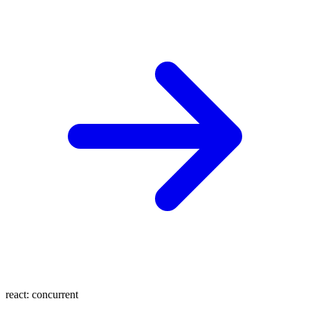
react:
concurrent