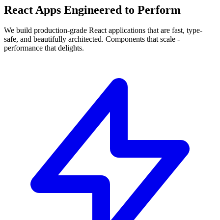
React Apps
Engineered
to Perform
We build
production-grade React
applications that are fast, type-
safe, and beautifully architected. Components that scale -
performance that delights.