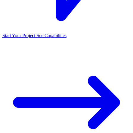
Start Your Project
See Capabilities