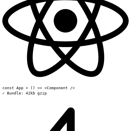
const
App
= () =>
<Component />
✓
Bundle:
42kb gzip