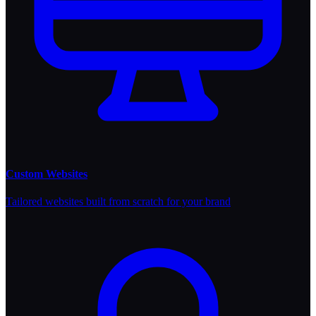
Custom Websites
Tailored websites built from scratch for your brand