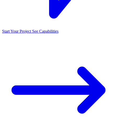
Start Your Project
See Capabilities