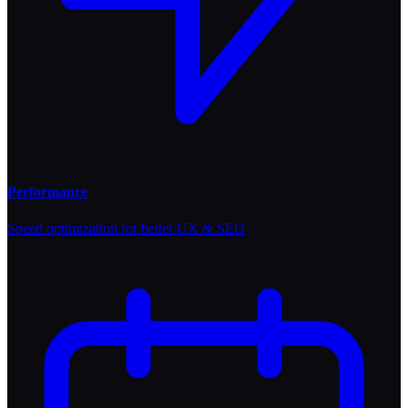
Performance
Speed optimization for better UX & SEO