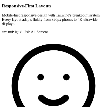
Responsive-First Layouts
Mobile-first responsive design with Tailwind's breakpoint system.
Every layout adapts fluidly from 320px phones to 4K ultrawide
displays.
sm: md: lg: xl: 2xl:
All Screens