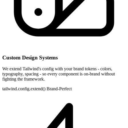
Custom Design Systems
We extend Tailwind's config with your brand tokens - colors,
typography, spacing - so every component is on-brand without
fighting the framework.
tailwind.config.extend()
Brand-Perfect