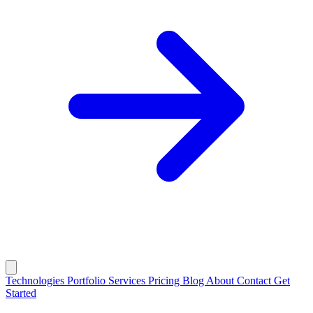
Technologies
Portfolio
Services
Pricing
Blog
About
Contact
Get
Started