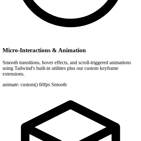
Micro-Interactions & Animation
Smooth transitions, hover effects, and scroll-triggered animations
using Tailwind's built-in utilities plus our custom keyframe
extensions.
animate: custom()
60fps Smooth