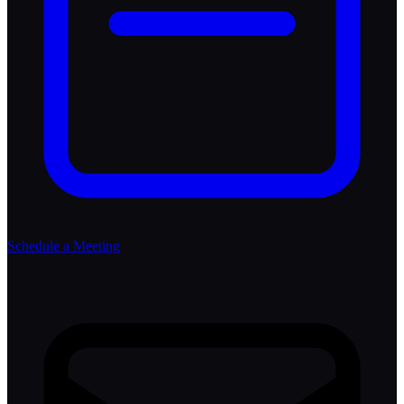
Schedule a Meeting