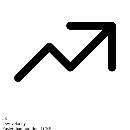
3x
Dev velocity
Faster than traditional CSS