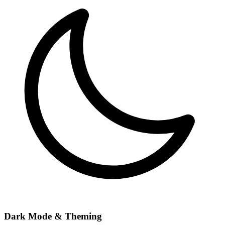
Dark Mode & Theming