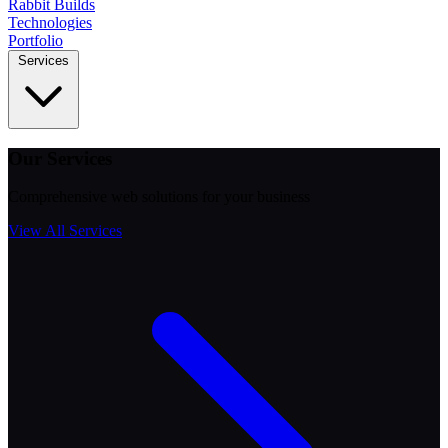
Rabbit
Builds
Technologies
Portfolio
Services
Our Services
Comprehensive web solutions for your business
View All Services