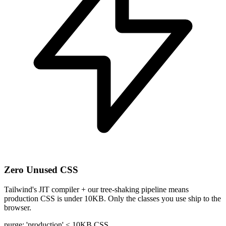
Zero Unused CSS
Tailwind's JIT compiler + our tree-shaking pipeline means
production CSS is under 10KB. Only the classes you use ship to the
browser.
purge: 'production'
< 10KB CSS