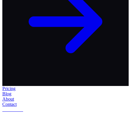
Pricing
Blog
About
Contact
Get Started