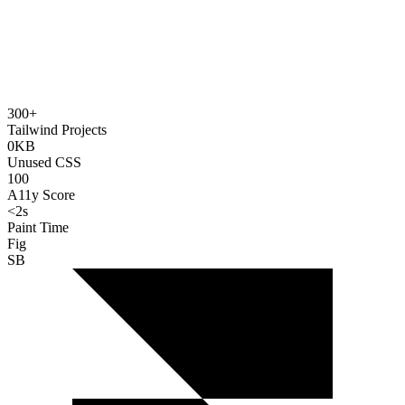
300+
Tailwind Projects
0KB
Unused CSS
100
A11y Score
<2s
Paint Time
Fig
SB