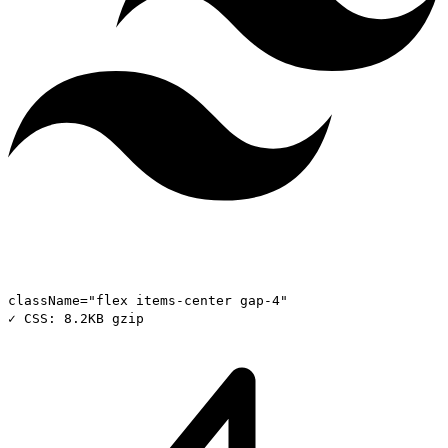
className
=
"flex items-center gap-4"
✓
CSS:
8.2KB gzip