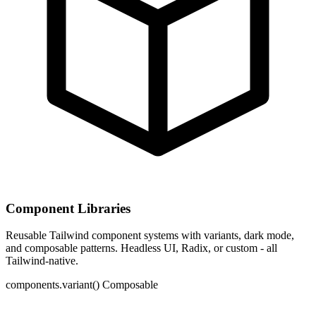
Component Libraries
Reusable Tailwind component systems with variants, dark mode,
and composable patterns. Headless UI, Radix, or custom - all
Tailwind-native.
components.variant()
Composable