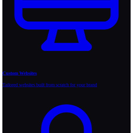
Custom Websites
Tailored websites built from scratch for your brand