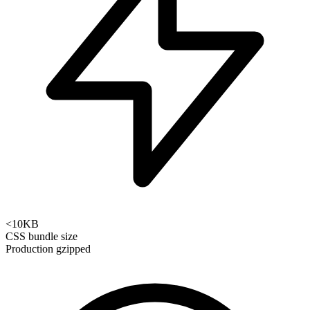
<10KB
CSS bundle size
Production gzipped