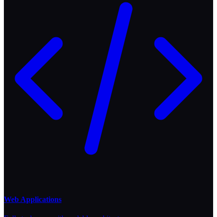
Web Applications