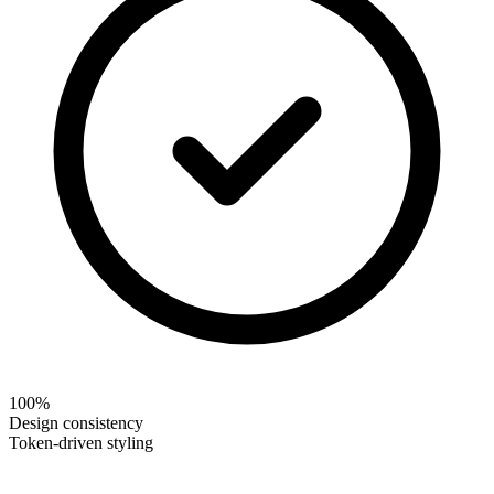
100%
Design consistency
Token-driven styling