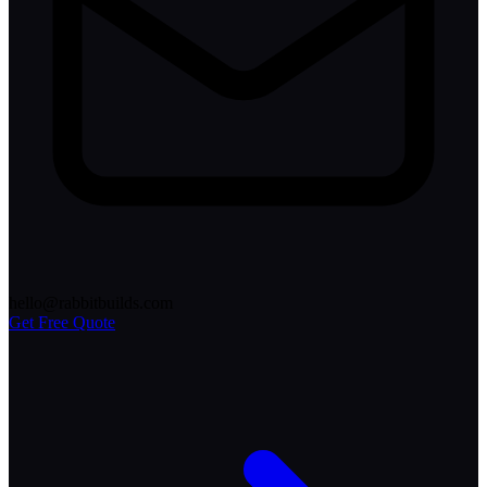
hello@rabbitbuilds.com
Get Free Quote