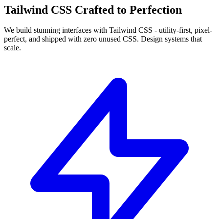
Tailwind CSS
Crafted to
Perfection
We build
stunning interfaces with Tailwind CSS
- utility-first, pixel-
perfect, and shipped with zero unused CSS. Design systems that
scale.