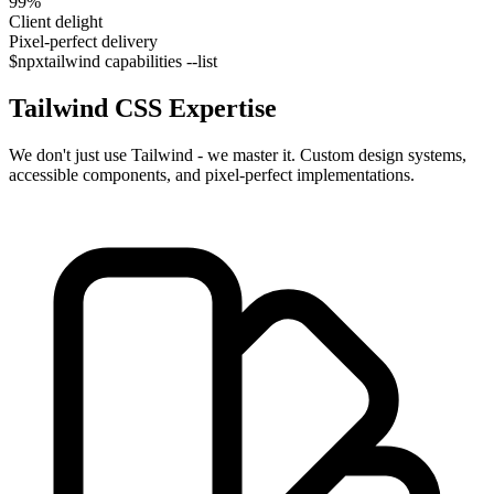
99%
Client delight
Pixel-perfect delivery
$
npx
tailwind capabilities --list
Tailwind CSS
Expertise
We don't just use Tailwind - we master it. Custom design systems,
accessible components, and pixel-perfect implementations.