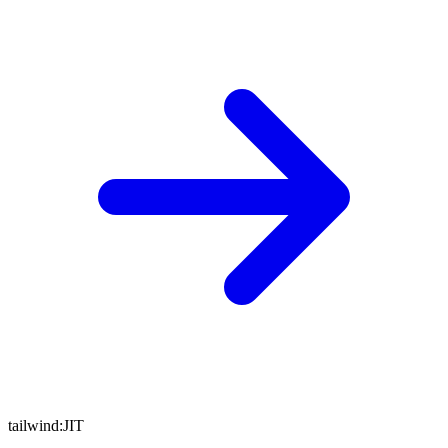
tailwind:
JIT