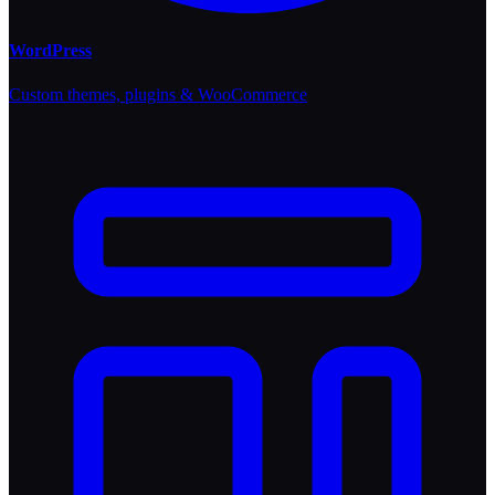
WordPress
Custom themes, plugins & WooCommerce