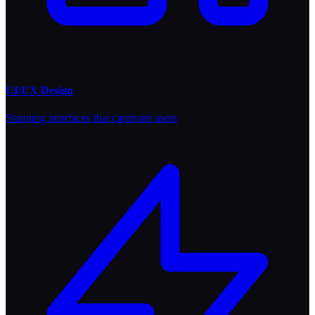
UI/UX Design
Stunning interfaces that captivate users