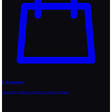
E-Commerce
Powerful online stores that convert visitors