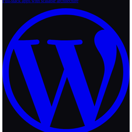
Full-stack apps with scalable architecture