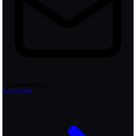
hello@rabbitbuilds.com
Get Free Quote