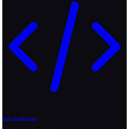
Web Applications