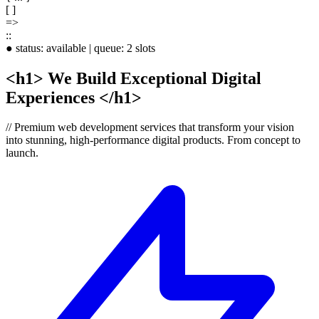
[ ]
=>
::
●
status:
available
|
queue:
2 slots
<h1>
We Build
Exceptional
Digital
Experiences
</h1>
//
Premium web development services that transform your vision
into stunning, high-performance digital products.
From concept to
launch.