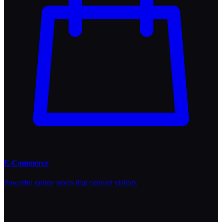
E-Commerce
Powerful online stores that convert visitors