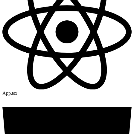
App.tsx