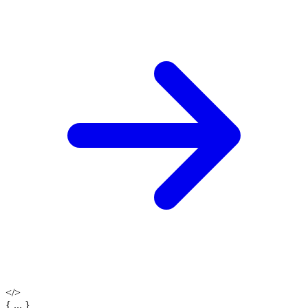
</>
{ ... }