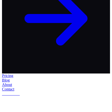
Pricing
Blog
About
Contact
Get Started