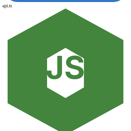
api.ts
JS