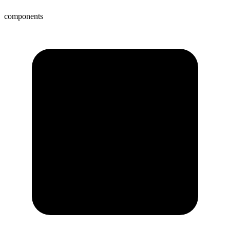
components