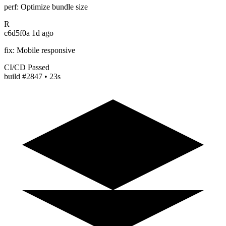
perf: Optimize bundle size
R
c6d5f0a
1d ago
fix: Mobile responsive
CI/CD Passed
build #2847 • 23s