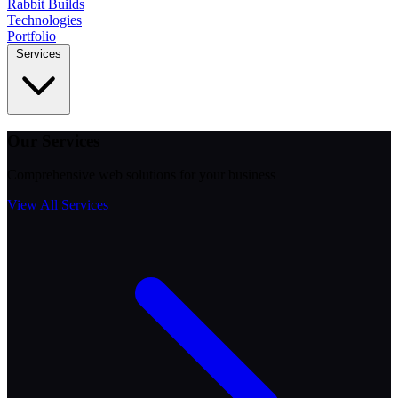
Rabbit
Builds
Technologies
Portfolio
Services
Our Services
Comprehensive web solutions for your business
View All Services