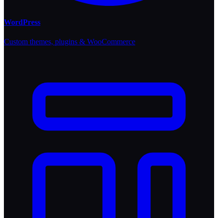
WordPress
Custom themes, plugins & WooCommerce