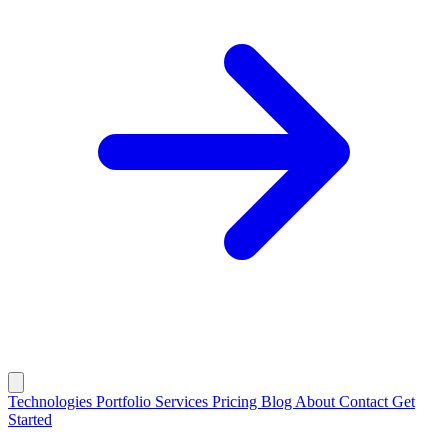
Technologies
Portfolio
Services
Pricing
Blog
About
Contact
Get
Started