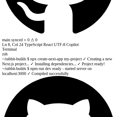
main
synced
○ 0 ⚠ 0
Ln 8, Col 24
TypeScript React
UTF-8
Copilot
Terminal
zsh
~/rabbit-builds
$
npx create-next-app
my-project
✓
Creating a new
Next.js project...
✓
Installing dependencies...
✓
Project ready!
~/rabbit-builds
$
npm run dev
ready
- started server on
localhost:3000
✓
Compiled successfully