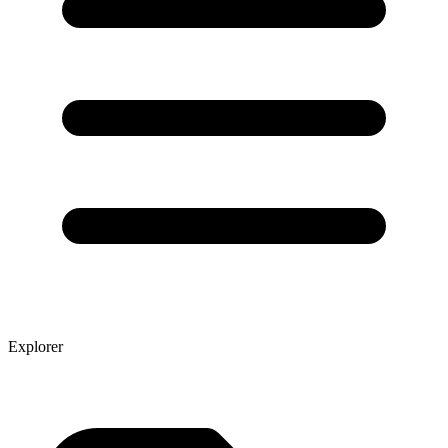
Explorer