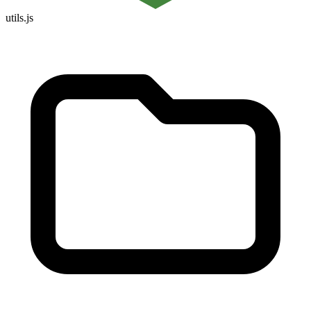
utils.js