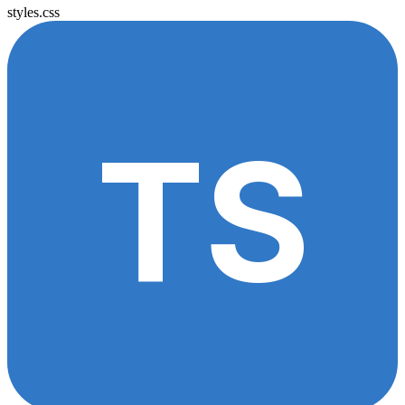
styles.css
TS