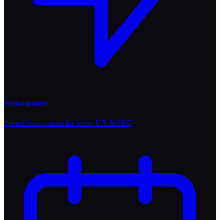
Performance
Speed optimization for better UX & SEO