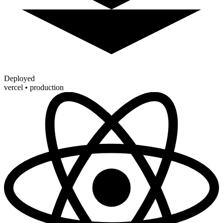
Deployed
vercel • production