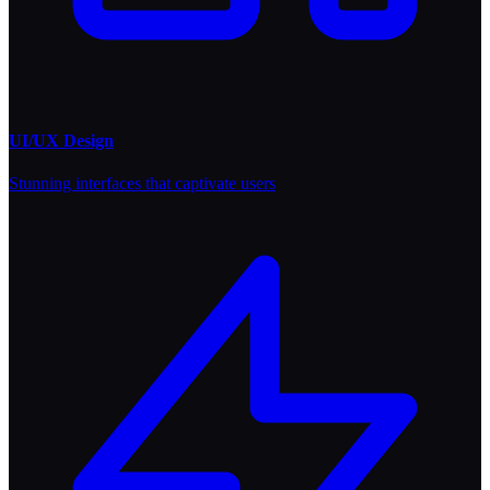
UI/UX Design
Stunning interfaces that captivate users