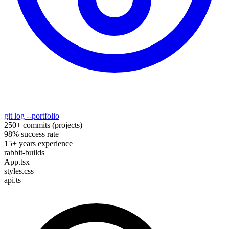
git log --portfolio
250+ commits (projects)
98% success rate
15+ years experience
rabbit-builds
App.tsx
styles.css
api.ts