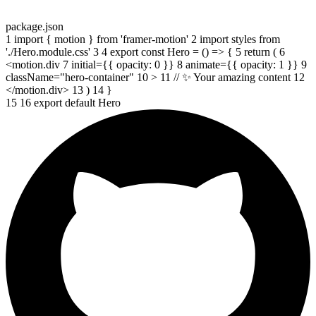
package.json
1
import
{
motion
}
from
'framer-motion'
2
import
styles
from
'./Hero.module.css'
3
4
export const
Hero
=
()
=>
{
5
return
(
6
<motion.div
7
initial
=
{
{
opacity
:
0
}}
8
animate
=
{
{
opacity
:
1
}}
9
className
=
"hero-container"
10
>
11
// ✨ Your amazing content
12
</motion.div>
13
)
14
}
15
16
export default
Hero