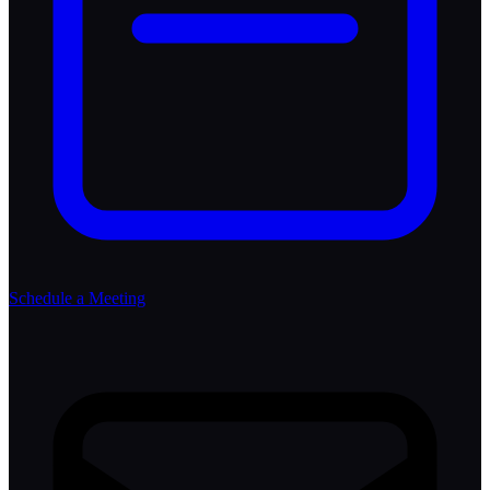
Schedule a Meeting