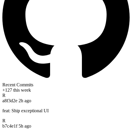
Recent Commits
+127 this week
R
a8f3d2e
2h ago
feat: Ship exceptional UI
R
b7c4e1f
5h ago