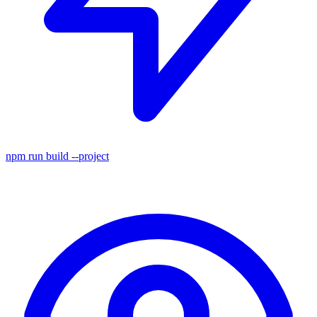
npm run build
--project