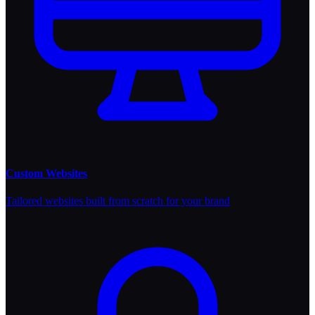
Custom Websites
Tailored websites built from scratch for your brand