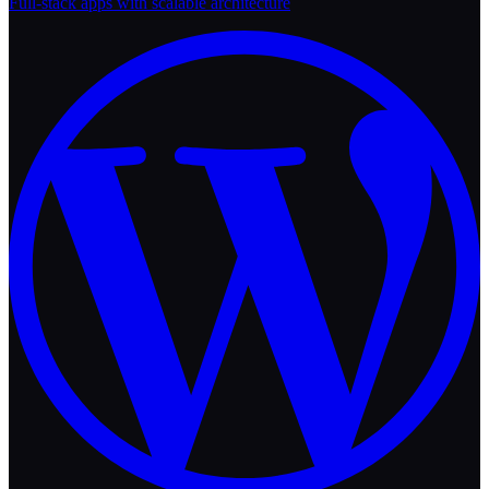
Full-stack apps with scalable architecture