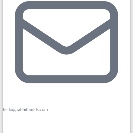
hello@rabbitbuilds.com
Get Free Quote