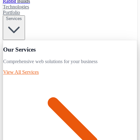
Rabbit
Builds
Technologies
Portfolio
Services
Our Services
Comprehensive web solutions for your business
View All Services