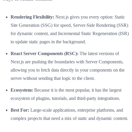
Rendering Flexibility:
Next.js gives you every option: Static
Site Generation (SSG) for speed, Server-Side Rendering (SSR)
for dynamic content, and Incremental Static Regeneration (ISR)
to update static pages in the background.
React Server Components (RSC):
The latest versions of
Next.js are pushing the boundaries with Server Components,
allowing you to fetch data directly in your components on the
server without sending that logic to the client.
Ecosystem:
Because it is the most popular, it has the largest
ecosystem of plugins, tutorials, and third-party integrations.
Best For:
Large-scale applications, enterprise platforms, and
complex projects that need a mix of static and dynamic content.