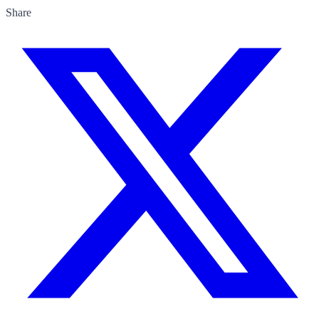
Share