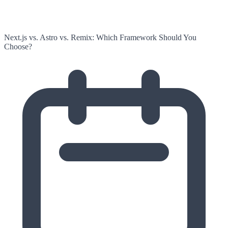
Next.js vs. Astro vs. Remix: Which Framework Should You
Choose?