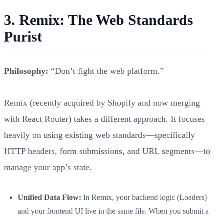
3. Remix: The Web Standards
Purist
Philosophy:
“Don’t fight the web platform.”
Remix (recently acquired by Shopify and now merging
with React Router) takes a different approach. It focuses
heavily on using existing web standards—specifically
HTTP headers, form submissions, and URL segments—to
manage your app’s state.
Unified Data Flow:
In Remix, your backend logic (Loaders)
and your frontend UI live in the same file. When you submit a