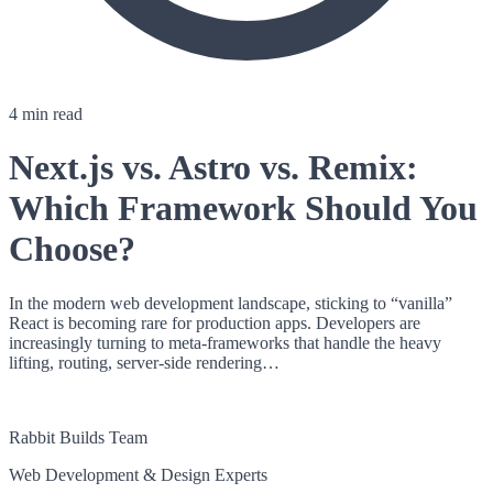
4 min read
Next.js vs. Astro vs. Remix:
Which Framework Should You
Choose?
In the modern web development landscape, sticking to “vanilla”
React is becoming rare for production apps. Developers are
increasingly turning to meta-frameworks that handle the heavy
lifting, routing, server-side rendering…
RB
Rabbit Builds Team
Web Development & Design Experts