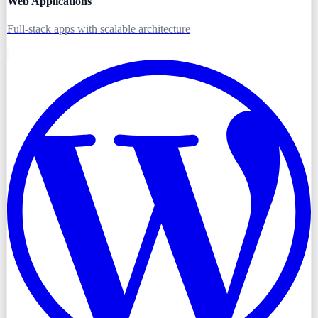
Web Applications
Full-stack apps with scalable architecture