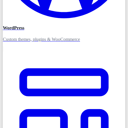
WordPress
Custom themes, plugins & WooCommerce