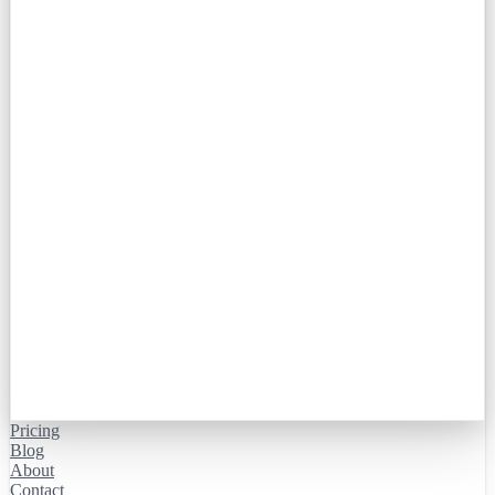
Pricing
Blog
About
Contact