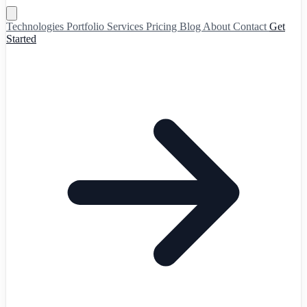
Technologies
Portfolio
Services
Pricing
Blog
About
Contact
Get
Started