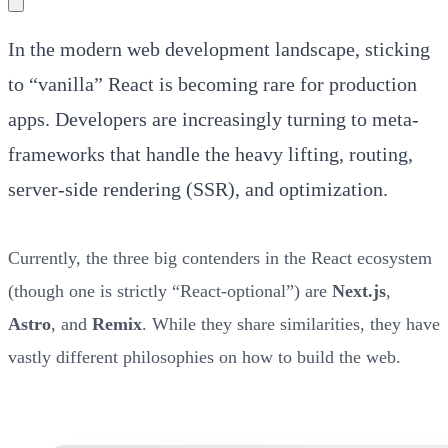
In the modern web development landscape, sticking
to “vanilla” React is becoming rare for production
apps. Developers are increasingly turning to meta-
frameworks that handle the heavy lifting, routing,
server-side rendering (SSR), and optimization.
Currently, the three big contenders in the React ecosystem
(though one is strictly “React-optional”) are
Next.js
,
Astro
, and
Remix
. While they share similarities, they have
vastly different philosophies on how to build the web.