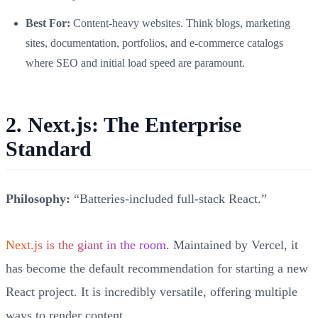
Best For:
Content-heavy websites. Think blogs, marketing
sites, documentation, portfolios, and e-commerce catalogs
where SEO and initial load speed are paramount.
2. Next.js: The Enterprise
Standard
Philosophy:
“Batteries-included full-stack React.”
Next.js is the giant in the room
. Maintained by Vercel, it
has become the default recommendation for starting a new
React project. It is incredibly versatile, offering multiple
ways to render content.