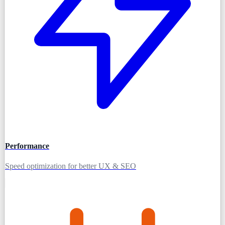
Performance
Speed optimization for better UX & SEO