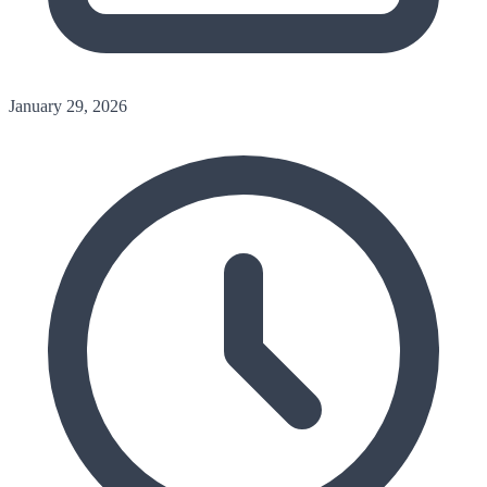
January 29, 2026