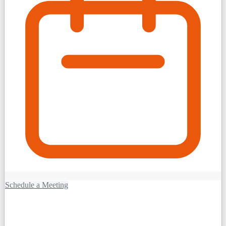
Schedule a Meeting