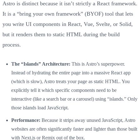
Astro is distinct because it isn’t strictly a React framework.
It is a “bring your own framework” (BYOF) tool that lets
you write UI components in React, Vue, Svelte, or Solid,
but it renders them to static HTML during the build
process.
The “Islands” Architecture:
This is Astro’s superpower.
Instead of hydrating the entire page into a massive React app
(which is slow), Astro treats your page as static HTML. You
explicitly tell it which specific components need to be
interactive (like a search bar or a carousel) using “islands.” Only
those islands load JavaScript.
Performance:
Because it strips away unused JavaScript, Astro
websites are often significantly faster and lighter than those built
with Next.js or Remix out of the box.