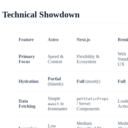
Technical Showdown
Feature
Astro
Next.js
Remi
Web
Primary
Speed &
Flexibility &
Stand
Focus
Content
Ecosystem
UX
Partial
Hydration
Full
(mostly)
Full
(Islands)
Simple
getStaticProps
Data
Load
in
/ Server
await
Fetching
Actio
frontmatter
Components
Medium
Medi
Low