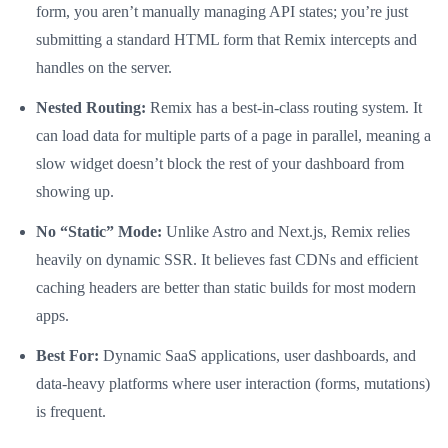
form, you aren’t manually managing API states; you’re just
submitting a standard HTML form that Remix intercepts and
handles on the server.
Nested Routing:
Remix has a best-in-class routing system. It
can load data for multiple parts of a page in parallel, meaning a
slow widget doesn’t block the rest of your dashboard from
showing up.
No “Static” Mode:
Unlike Astro and Next.js, Remix relies
heavily on dynamic SSR. It believes fast CDNs and efficient
caching headers are better than static builds for most modern
apps.
Best For:
Dynamic SaaS applications, user dashboards, and
data-heavy platforms where user interaction (forms, mutations)
is frequent.