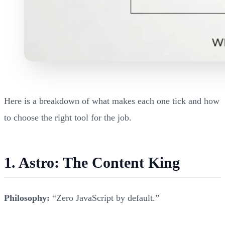
Here is a breakdown of what makes each one tick and how
to choose the right tool for the job.
1. Astro: The Content King
Philosophy:
“Zero JavaScript by default.”