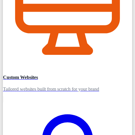
Custom Websites
Tailored websites built from scratch for your brand