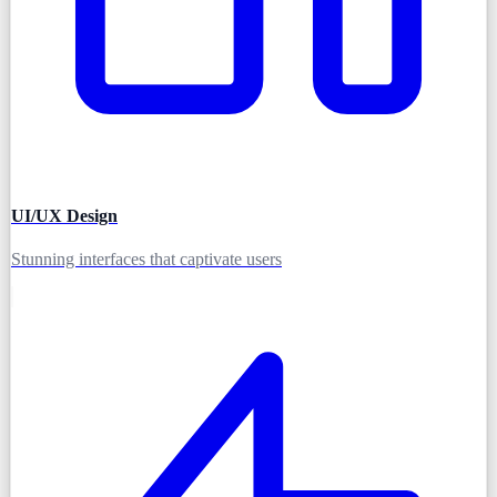
UI/UX Design
Stunning interfaces that captivate users