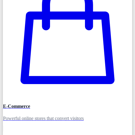
E-Commerce
Powerful online stores that convert visitors