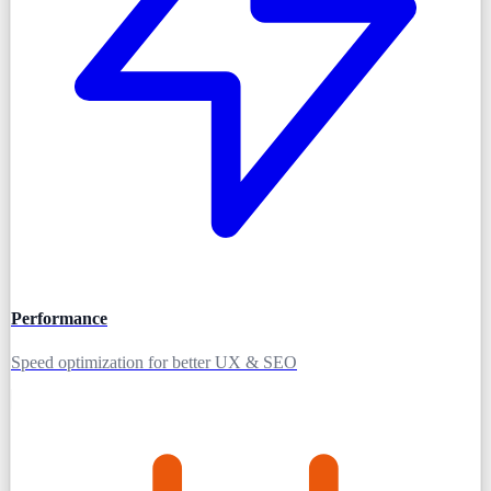
Performance
Speed optimization for better UX & SEO