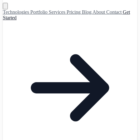
Technologies
Portfolio
Services
Pricing
Blog
About
Contact
Get
Started