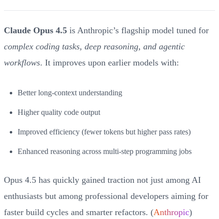
Claude Opus 4.5
is Anthropic’s flagship model tuned for
complex coding tasks, deep reasoning, and agentic
workflows
. It improves upon earlier models with:
Better long-context understanding
Higher quality code output
Improved efficiency (fewer tokens but higher pass rates)
Enhanced reasoning across multi-step programming jobs
Opus 4.5 has quickly gained traction not just among AI
enthusiasts but among professional developers aiming for
faster build cycles and smarter refactors. (
Anthropic
)