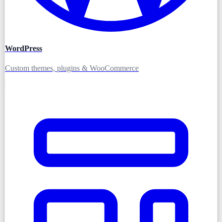
WordPress
Custom themes, plugins & WooCommerce