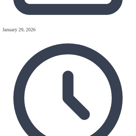
January 29, 2026