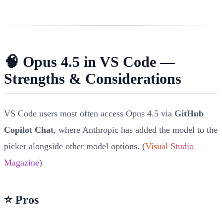
🧠 Opus 4.5 in VS Code —
Strengths & Considerations
VS Code users most often access Opus 4.5 via
GitHub
Copilot Chat
, where Anthropic has added the model to the
picker alongside other model options. (
Visual Studio
Magazine
)
⭐ Pros