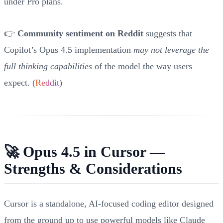
under Pro plans.
👉
Community sentiment on Reddit
suggests that
Copilot’s Opus 4.5 implementation
may not leverage the
full thinking capabilities
of the model the way users
expect. (
Reddit
)
🚀 Opus 4.5 in Cursor —
Strengths & Considerations
Cursor is a standalone, AI-focused coding editor designed
from the ground up to use powerful models like Claude