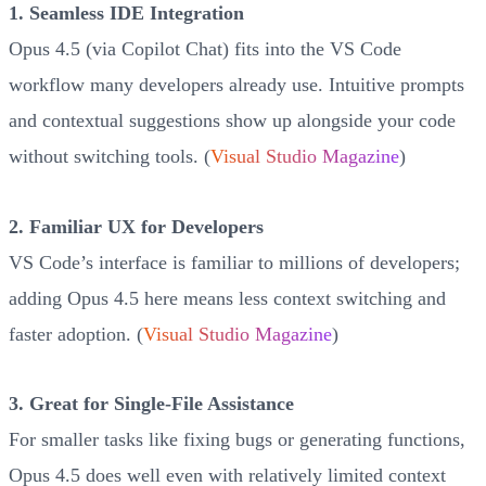
1. Seamless IDE Integration
Opus 4.5 (via Copilot Chat) fits into the VS Code
workflow many developers already use. Intuitive prompts
and contextual suggestions show up alongside your code
without switching tools. (
Visual Studio Magazine
)
2. Familiar UX for Developers
VS Code’s interface is familiar to millions of developers;
adding Opus 4.5 here means less context switching and
faster adoption. (
Visual Studio Magazine
)
3. Great for Single-File Assistance
For smaller tasks like fixing bugs or generating functions,
Opus 4.5 does well even with relatively limited context