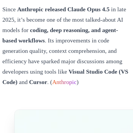
Since
Anthropic released Claude Opus 4.5
in late
2025, it’s become one of the most talked-about AI
models for
coding, deep reasoning, and agent-
based workflows
. Its improvements in code
generation quality, context comprehension, and
efficiency have sparked major discussions among
developers using tools like
Visual Studio Code (VS
Code)
and
Cursor
. (
Anthropic
)