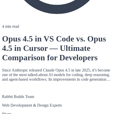
4 min read
Opus 4.5 in VS Code vs. Opus
4.5 in Cursor — Ultimate
Comparison for Developers
Since Anthropic released Claude Opus 4.5 in late 2025, it’s become
one of the most talked-about AI models for coding, deep reasoning,
and agent-based workflows. Its improvements in code generation…
RB
Rabbit Builds Team
Web Development & Design Experts
Share