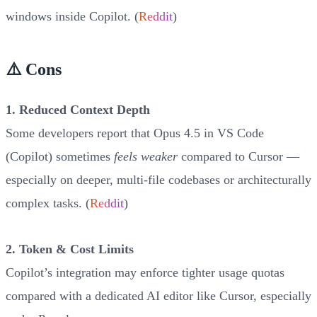
windows inside Copilot. (
Reddit
)
⚠️ Cons
1. Reduced Context Depth
Some developers report that Opus 4.5 in VS Code
(Copilot) sometimes
feels weaker
compared to Cursor —
especially on deeper, multi-file codebases or architecturally
complex tasks. (
Reddit
)
2. Token & Cost Limits
Copilot’s integration may enforce tighter usage quotas
compared with a dedicated AI editor like Cursor, especially