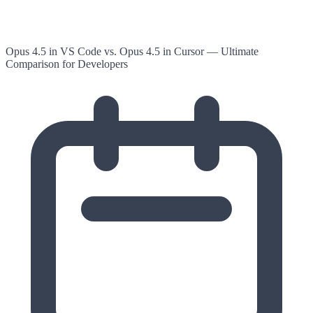
Opus 4.5 in VS Code vs. Opus 4.5 in Cursor — Ultimate
Comparison for Developers