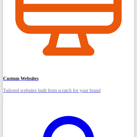
Custom Websites
Tailored websites built from scratch for your brand