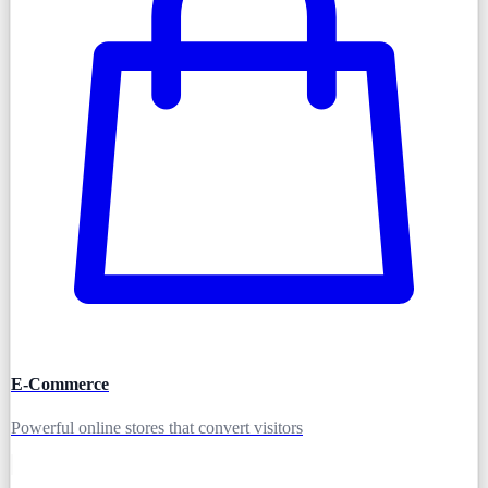
E-Commerce
Powerful online stores that convert visitors