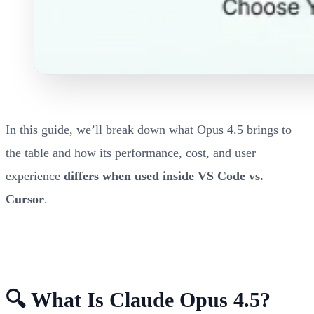
In this guide, we’ll break down what Opus 4.5 brings to
the table and how its performance, cost, and user
experience
differs when used inside VS Code vs.
Cursor
.
🔍 What Is Claude Opus 4.5?