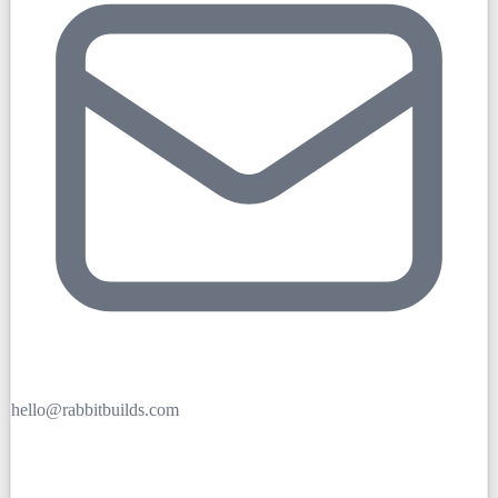
hello@rabbitbuilds.com
Get Free Quote