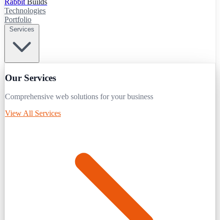
Rabbit
Builds
Technologies
Portfolio
Services
Our Services
Comprehensive web solutions for your business
View All Services