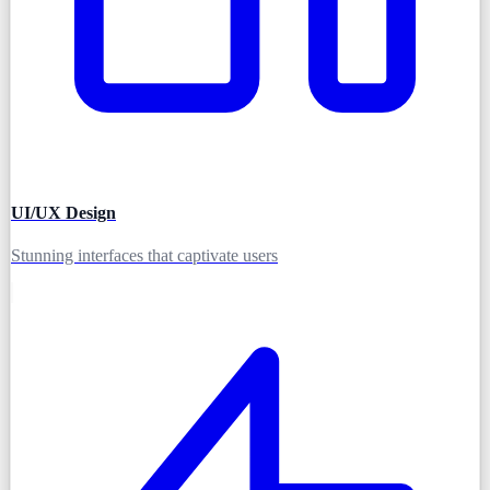
UI/UX Design
Stunning interfaces that captivate users