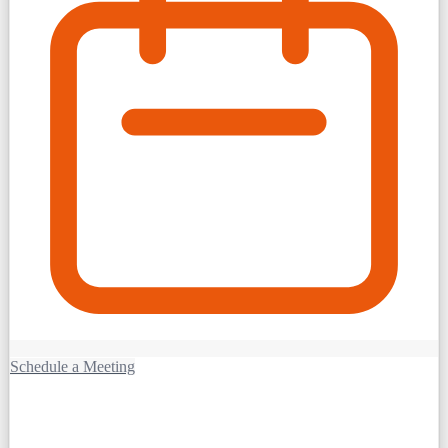
Schedule a Meeting