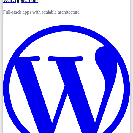
Web Applications
Full-stack apps with scalable architecture