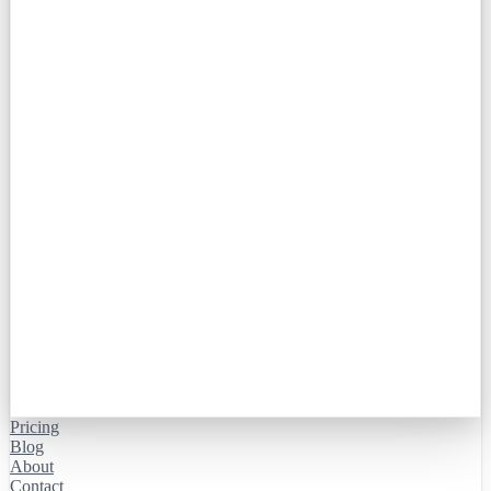
Pricing
Blog
About
Contact